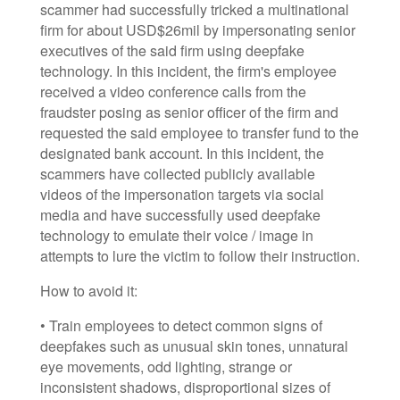
scammer had successfully tricked a multinational
firm for about USD$26mil by impersonating senior
executives of the said firm using deepfake
technology. In this incident, the firm's employee
received a video conference calls from the
fraudster posing as senior officer of the firm and
requested the said employee to transfer fund to the
designated bank account. In this incident, the
scammers have collected publicly available
videos of the impersonation targets via social
media and have successfully used deepfake
technology to emulate their voice / image in
attempts to lure the victim to follow their instruction.
How to avoid it:
• Train employees to detect common signs of
deepfakes such as unusual skin tones, unnatural
eye movements, odd lighting, strange or
inconsistent shadows, disproportional sizes of