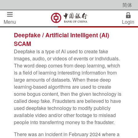
简体
Menu
Login
Deepfake / Artificial Intelligent (AI)
SCAM
Deepfake is a type of AI used to create fake
images, audio, or videos of events or individuals.
The word deep comes from deep learning, which
is a field of learning interesting information from
large amounts of datasets. When these deep
learning-based algorithms are used to create
some bogus content, then the given technology is
called deep fake. Fraudsters are believed to have
used deepfake technology to modify publicly
available video and/or other footage to mislead
people into transferring money to the fraudster.
There was an incident in February 2024 where a