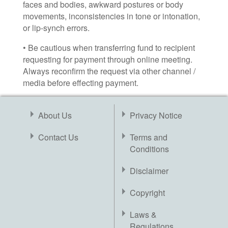
faces and bodies, awkward postures or body
movements, inconsistencies in tone or intonation,
or lip-synch errors.
• Be cautious when transferring fund to recipient
requesting for payment through online meeting.
Always reconfirm the request via other channel /
media before effecting payment.
About Us
Privacy Notice
Contact Us
Terms and
Conditions
Disclaimer
Copyright
Laws &
Regulations