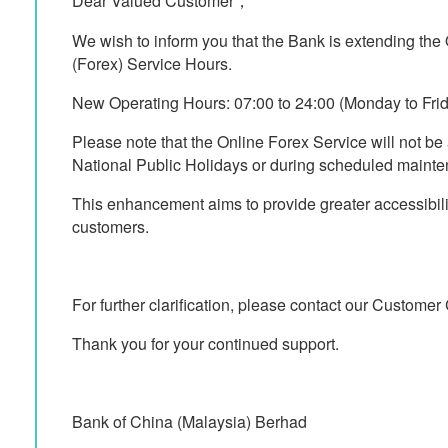
Dear Valued Customer，
We wish to inform you that the Bank is extending th
(Forex) Service Hours.
New Operating Hours: 07:00 to 24:00 (Monday to Frida
Please note that the Online Forex Service will not be
National Public Holidays or during scheduled mainte
This enhancement aims to provide greater accessibil
customers.
For further clarification, please contact our Custome
Thank you for your continued support.
Bank of China (Malaysia) Berhad