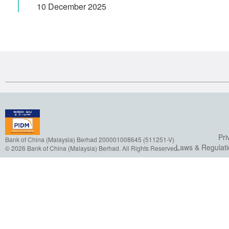
10 December 2025
Pri
Bank of China (Malaysia) Berhad 200001008645 (511251-V)
Laws & Regulat
© 2026 Bank of China (Malaysia) Berhad. All Rights Reserved.