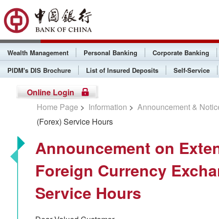
Wealth Management
Personal Banking
Corporate Banking
PIDM's DIS Brochure
List of Insured Deposits
Self-Service
Online Login
Home Page
>
Information
>
Announcement & Notic
(Forex) Service Hours
Announcement on Exten
Foreign Currency Excha
Service Hours