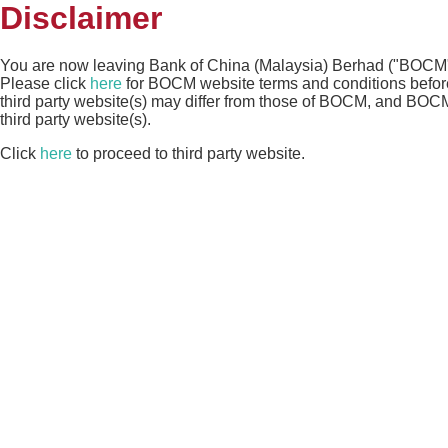
Disclaimer
You are now leaving Bank of China (Malaysia) Berhad ("BOCM")
Please click
here
for BOCM website terms and conditions before 
third party website(s) may differ from those of BOCM, and BOCM s
third party website(s).
Click
here
to proceed to third party website.