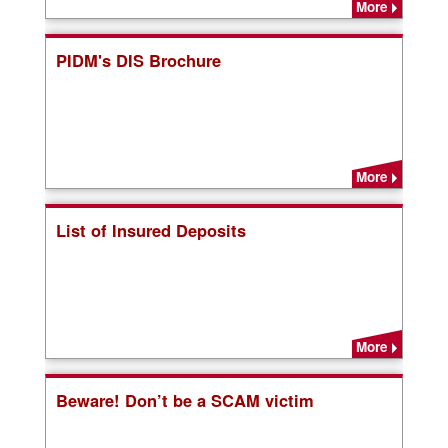
More
PIDM's DIS Brochure
More
List of Insured Deposits
More
Beware! Don’t be a SCAM victim