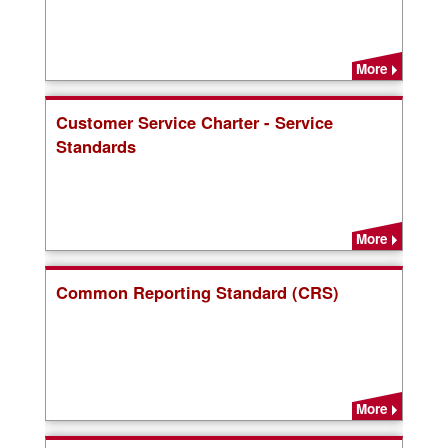
More
Customer Service Charter - Service
Standards
More
Common Reporting Standard (CRS)
More