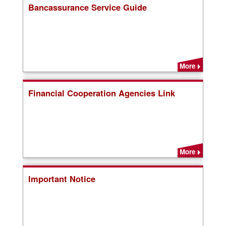
Bancassurance Service Guide
More
Financial Cooperation Agencies Link
More
Important Notice