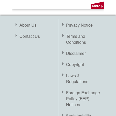
More
About Us
Privacy Notice
Contact Us
Terms and
Conditions
Disclaimer
Copyright
Laws &
Regulations
Foreign Exchange
Policy (FEP)
Notices
Sustainability