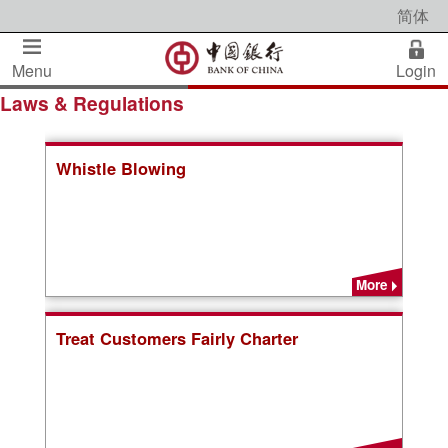
简体
Menu
Login
Laws & Regulations
Whistle Blowing
More
Treat Customers Fairly Charter