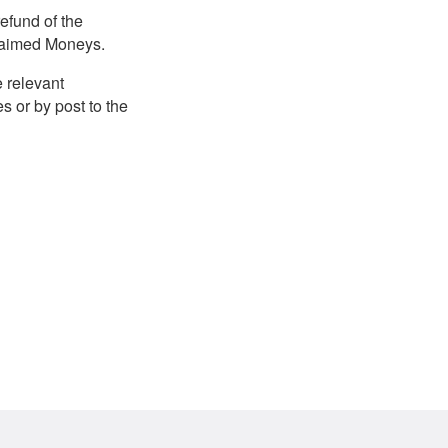
efund of the
claimed Moneys.
e relevant
 or by post to the