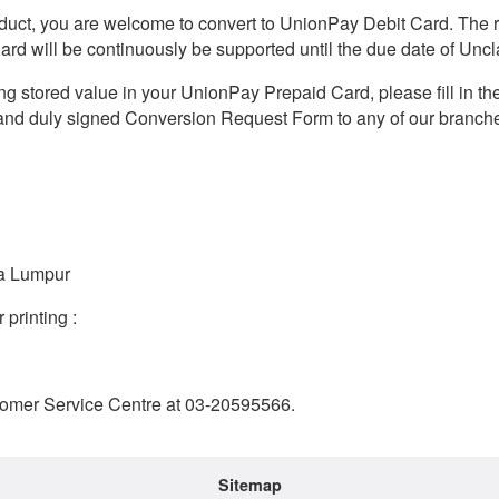
oduct, you are welcome to convert to UnionPay Debit Card. The r
ard will be continuously be supported until the due date of Un
nding stored value in your UnionPay Prepaid Card, please fill in th
nd duly signed Conversion Request Form to any of our branches
la Lumpur
printing :
Customer Service Centre at 03-20595566.
Sitemap