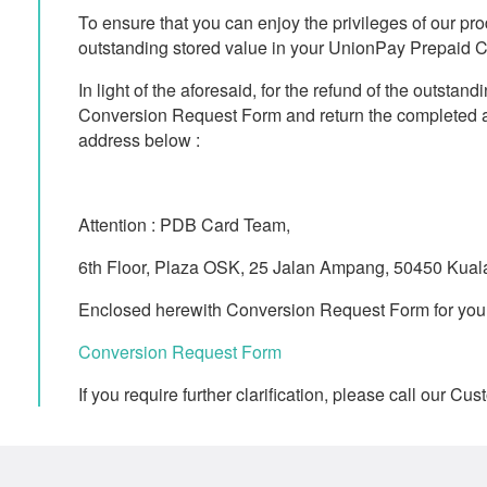
To ensure that you can enjoy the privileges of our pr
outstanding stored value in your UnionPay Prepaid C
In light of the aforesaid, for the refund of the outsta
Conversion Request Form and return the completed a
address below :
Attention : PDB Card Team,
6th Floor, Plaza OSK, 25 Jalan Ampang, 50450 Kua
Enclosed herewith Conversion Request Form for your 
Conversion Request Form
If you require further clarification, please call our 