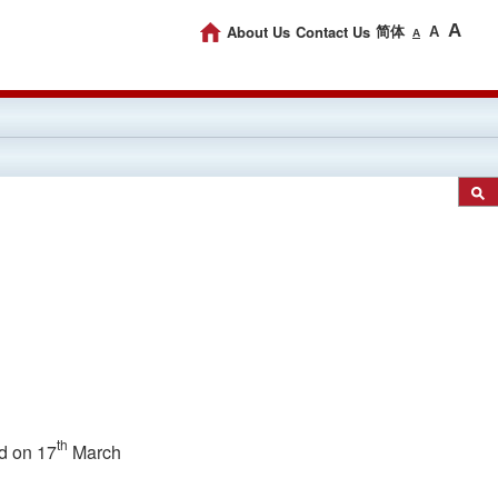
A
About Us
Contact Us
简体
A
A
th
d on 17
March