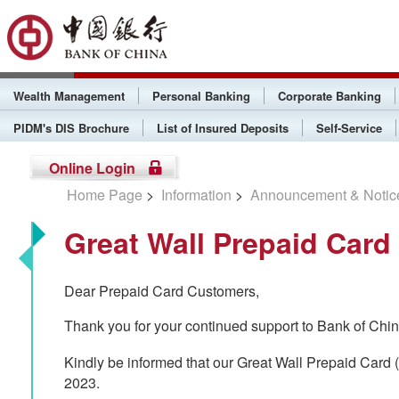
Wealth Management
Personal Banking
Corporate Banking
PIDM's DIS Brochure
List of Insured Deposits
Self-Service
Online Login
Home Page
>
Information
>
Announcement & Notic
Great Wall Prepaid Card
Dear Prepaid Card Customers,
Thank you for your continued support to Bank of Chi
Kindly be informed that our Great Wall Prepaid Car
2023.