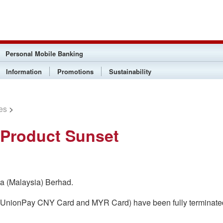
Personal Mobile Banking
Information
Promotions
Sustainability
es
>
 Product Sunset
na (Malaysia) Berhad.
d (UnionPay CNY Card and MYR Card) have been fully terminate